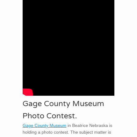
Gage County Museum
Photo Contest.
Gage County Museum
in Beatrice Nebraska is
holding a photo contest. The subject matter is