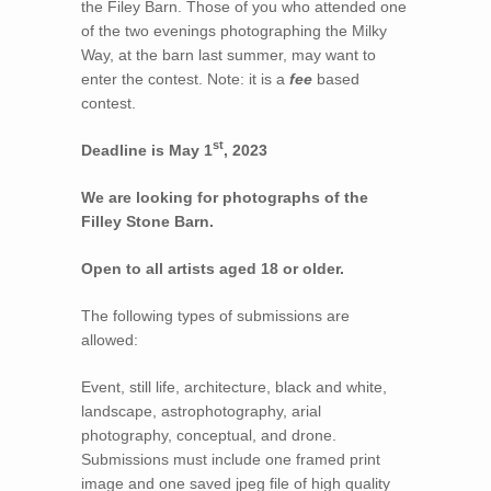
the Filey Barn. Those of you who attended one
of the two evenings photographing the Milky
Way, at the barn last summer, may want to
enter the contest. Note: it is a
fee
based
contest.
st
Deadline is May 1
, 2023
We are looking for photographs of the
Filley Stone Barn.
Open to all artists aged 18 or older.
The following types of submissions are
allowed:
Event, still life, architecture, black and white,
landscape, astrophotography, arial
photography, conceptual, and drone.
Submissions must include one framed print
image and one saved jpeg file of high quality