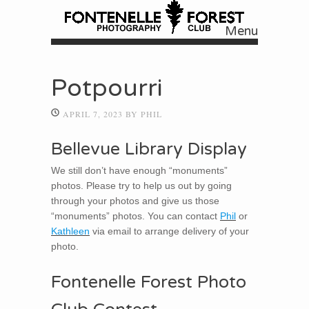
Menu
Skip to content
Potpourri
APRIL 7, 2023
BY
PHIL
Bellevue Library Display
We still don’t have enough “monuments”
photos. Please try to help us out by going
through your photos and give us those
“monuments” photos. You can contact
Phil
or
Kathleen
via email to arrange delivery of your
photo.
Fontenelle Forest Photo