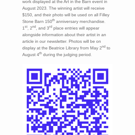
work displayed at the Art in the Barn event in
August 2023. The winning artist will receive
$150, and their photo will be used on all Filley
th
Stone Barn 150
anniversary merchandise.
st
nd
rd
1
, 2
, and 3
place entries will appear
alongside information about their artist in an
article in our newsletter. Photos will be on
nd
display at the Beatrice Library from May 2
to
th
August 4
during the judging period.