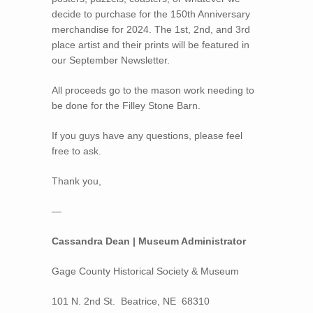
decide to purchase for the 150th Anniversary
merchandise for 2024. The 1st, 2nd, and 3rd
place artist and their prints will be featured in
our September Newsletter.
All proceeds go to the mason work needing to
be done for the Filley Stone Barn.
If you guys have any questions, please feel
free to ask.
Thank you,
—
Cassandra Dean | Museum Administrator
Gage County Historical Society & Museum
101 N. 2nd St. Beatrice, NE 68310