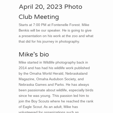
April 20, 2023 Photo
Club Meeting
Starts at 7:00 PM at Fontenelle Forest. Mike
Benkis will be our speaker. He is going to give
a presentation on his work at the zoo and what
that did for his journey in photography.
Mike’s bio
Mike started in Wildlife photography back in
2014 and has had his wildlife work published
by the Omaha World Herald, Nebraskaland
Magazine, Omaha Audubon Society, and
Nebraska Games and Parks. He has always
been passionate about wildlife, especially birds
since he was young. This passion led him to
join the Boy Scouts where he reached the rank
of Eagle Scout. As an adult, Mike has
volunteered for organizations such as