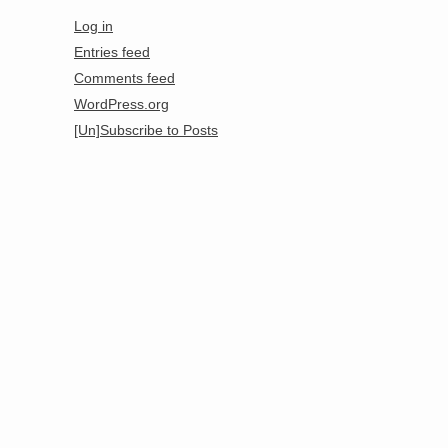
Log in
Entries feed
Comments feed
WordPress.org
[Un]Subscribe to Posts