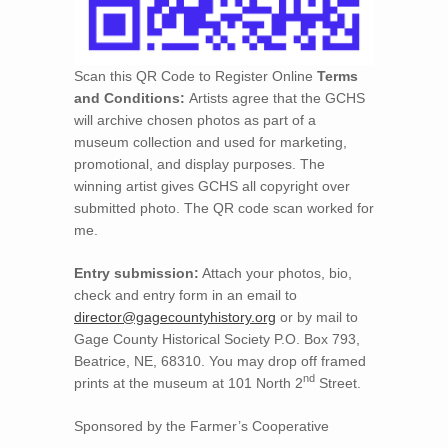
Scan this QR Code to Register Online
Terms
and Conditions:
Artists agree that the GCHS
will archive chosen photos as part of a
museum collection and used for marketing,
promotional, and display purposes. The
winning artist gives GCHS all copyright over
submitted photo. The QR code scan worked for
me.
Entry submission:
Attach your photos, bio,
check and entry form in an email to
director@gagecountyhistory.org
or by mail to
Gage County Historical Society P.O. Box 793,
Beatrice, NE, 68310. You may drop off framed
nd
prints at the museum at 101 North 2
Street.
Sponsored by the Farmer’s Cooperative