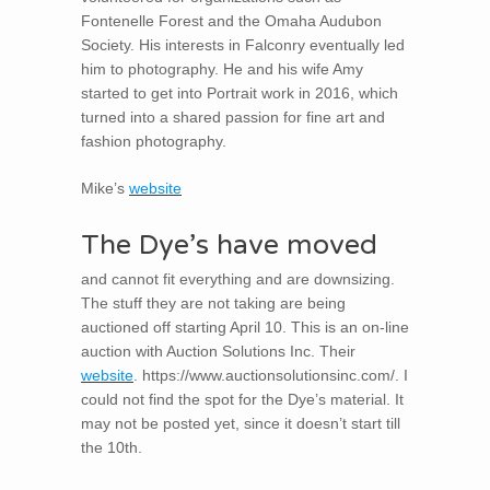
Fontenelle Forest and the Omaha Audubon
Society. His interests in Falconry eventually led
him to photography. He and his wife Amy
started to get into Portrait work in 2016, which
turned into a shared passion for fine art and
fashion photography.
Mike’s
website
The Dye’s have moved
and cannot fit everything and are downsizing.
The stuff they are not taking are being
auctioned off starting April 10. This is an on-line
auction with Auction Solutions Inc. Their
website
. https://www.auctionsolutionsinc.com/. I
could not find the spot for the Dye’s material. It
may not be posted yet, since it doesn’t start till
the 10th.