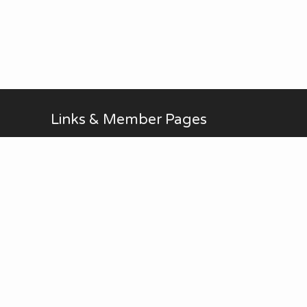
Links & Member Pages
Alan Brodin
Allen Kurth
Fontenelle Forest Website
Upcoming Events
AUG
No Meetings in July and
all-day
20
August. ...
Thu
View Calendar