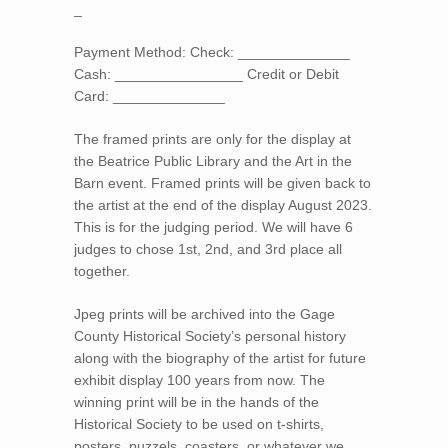
_
Payment Method: Check: ______________
Cash: ________________ Credit or Debit
Card: ______________
The framed prints are only for the display at
the Beatrice Public Library and the Art in the
Barn event. Framed prints will be given back to
the artist at the end of the display August 2023.
This is for the judging period. We will have 6
judges to chose 1st, 2nd, and 3rd place all
together.
Jpeg prints will be archived into the Gage
County Historical Society’s personal history
along with the biography of the artist for future
exhibit display 100 years from now. The
winning print will be in the hands of the
Historical Society to be used on t-shirts,
posters, puzzels, coasters, or whatever we