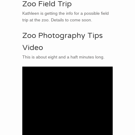
Zoo Field Trip
Kathleen is getting the info for a possible field
trip at the zoo. Details to come soon.
Zoo Photography Tips
Video
This is about eight and a haft minutes long.