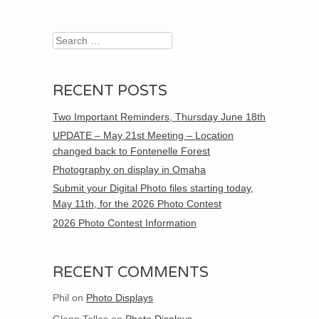
Search
RECENT POSTS
Two Important Reminders, Thursday June 18th
UPDATE – May 21st Meeting – Location
changed back to Fontenelle Forest
Photography on display in Omaha
Submit your Digital Photo files starting today,
May 11th, for the 2026 Photo Contest
2026 Photo Contest Information
RECENT COMMENTS
Phil
on
Photo Displays