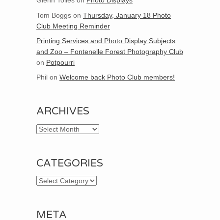
Glenn Tolles
on
Photo Displays
Tom Boggs
on
Thursday, January 18 Photo
Club Meeting Reminder
Printing Services and Photo Display Subjects
and Zoo – Fontenelle Forest Photography Club
on
Potpourri
Phil
on
Welcome back Photo Club members!
ARCHIVES
Archives
CATEGORIES
Categories
META