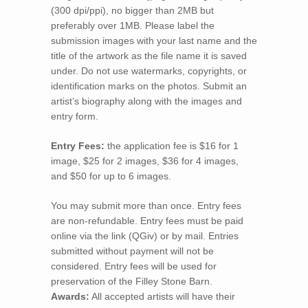
(300 dpi/ppi), no bigger than 2MB but
preferably over 1MB. Please label the
submission images with your last name and the
title of the artwork as the file name it is saved
under. Do not use watermarks, copyrights, or
identification marks on the photos. Submit an
artist’s biography along with the images and
entry form.
Entry Fees:
the application fee is $16 for 1
image, $25 for 2 images, $36 for 4 images,
and $50 for up to 6 images.
You may submit more than once. Entry fees
are non-refundable. Entry fees must be paid
online via the link (QGiv) or by mail. Entries
submitted without payment will not be
considered. Entry fees will be used for
preservation of the Filley Stone Barn.
Awards:
All accepted artists will have their