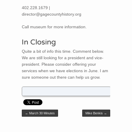
402.228.1679 |
director@gagecountyhistory.org
Call museum for more information.
In Closing
Quite a bit of info this time. Comment below.
We are still looking for a president and vice-
president. Please consider offering your
services when we have elections in June. I am
sure someone out there can help us grow.
Post navigation
←
March 30 Minutes
Mike Benkis
→