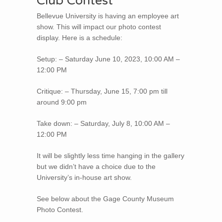
Club Contest
Bellevue University is having an employee art
show. This will impact our photo contest
display. Here is a schedule:
Setup: – Saturday June 10, 2023, 10:00 AM –
12:00 PM
Critique: – Thursday, June 15, 7:00 pm till
around 9:00 pm
Take down: – Saturday, July 8, 10:00 AM –
12:00 PM
It will be slightly less time hanging in the gallery
but we didn’t have a choice due to the
University’s in-house art show.
See below about the Gage County Museum
Photo Contest.