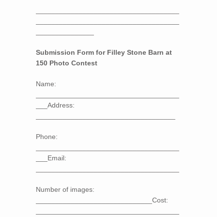
_____________________________________
_____________________________________
_______________
Submission Form for Filley Stone Barn at
150 Photo Contest
Name:
_____________________________________
___Address:
____________________________________
Phone:
_____________________________________
___Email:
_____________________________________
Number of images:
______________________________Cost:
_____________________________________