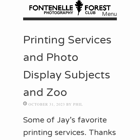
Menu
Skip to content
Printing Services
and Photo
Display Subjects
and Zoo
OCTOBER 31, 2023
BY
PHIL
Some of Jay’s favorite
printing services. Thanks