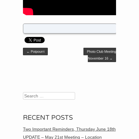
Post navigation
←
Potpourri
Photo Club Meeting
November 16
→
Search
RECENT POSTS
Two Important Reminders, Thursday June 18th
UPDATE – May 21st Meeting – Location