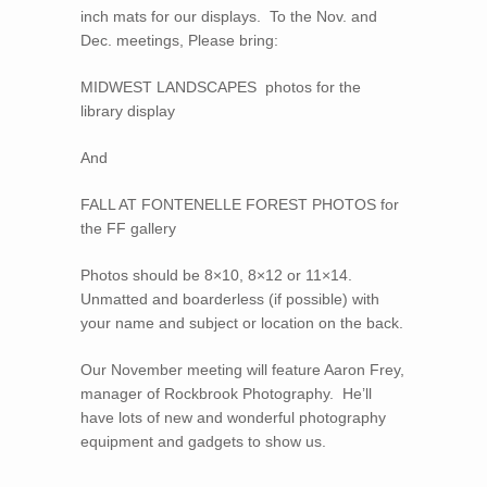
inch mats for our displays. To the Nov. and
Dec. meetings, Please bring:
MIDWEST LANDSCAPES photos for the
library display
And
FALL AT FONTENELLE FOREST PHOTOS for
the FF gallery
Photos should be 8×10, 8×12 or 11×14.
Unmatted and boarderless (if possible) with
your name and subject or location on the back.
Our November meeting will feature Aaron Frey,
manager of Rockbrook Photography. He’ll
have lots of new and wonderful photography
equipment and gadgets to show us.