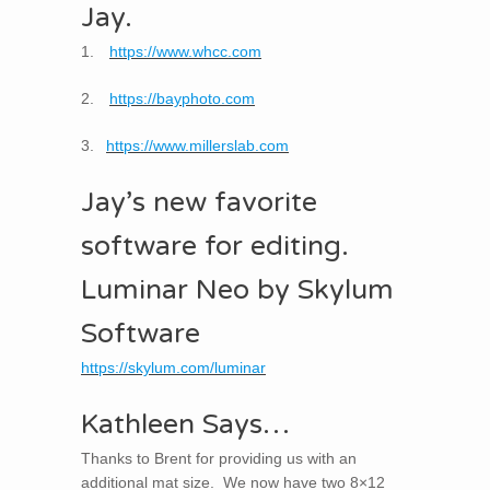
Jay.
1.
https://www.whcc.com
2.
https://bayphoto.com
3.
https://www.millerslab.com
Jay’s new favorite
software for editing.
Luminar Neo by Skylum
Software
https://skylum.com/luminar
Kathleen Says…
Thanks to Brent for providing us with an
additional mat size. We now have two 8×12