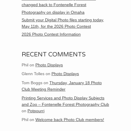
changed back to Fontenelle Forest
Photography on display in Omaha
Submit your Digital Photo files starting today,
May 11th, for the 2026 Photo Contest
2026 Photo Contest Information
RECENT COMMENTS
Phil
on
Photo Displays
Glenn Tolles
on
Photo Displays
Tom Boggs
on
Thursday, January 18 Photo
Club Meeting Reminder
Printing Services and Photo Display Subjects
and Zoo – Fontenelle Forest Photography Club
on
Potpourri
Phil
on
Welcome back Photo Club members!