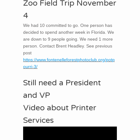
Zoo Field Trip November
4
We had 10 committed to go. One person has
decided to spend another week in Florida. We
are down to 9 people going. We need 1 more
person. Contact Brent Headley. See previous
post
https://www.fontenelleforestphotoclub.org/potp
ourri-3/
Still need a President
and VP
Video about Printer
Services