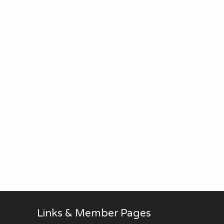
Links & Member Pages