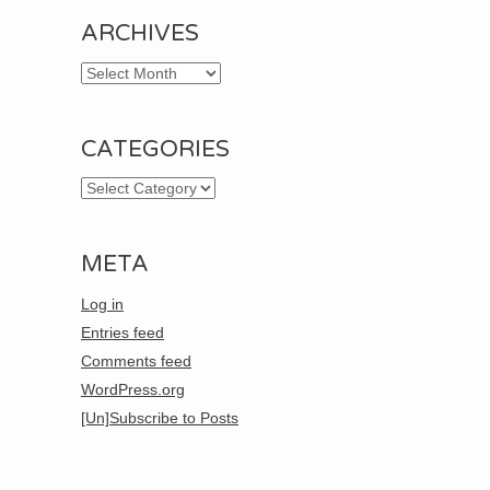
ARCHIVES
Archives
CATEGORIES
Categories
META
Log in
Entries feed
Comments feed
WordPress.org
[Un]Subscribe to Posts