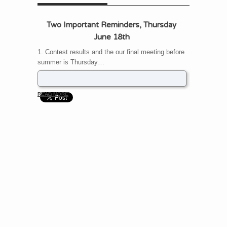
Two Important Reminders, Thursday
UPDATE – 
June 18th
change
1. Contest results and the our final meeting before
The May 21s
summer is Thursday…
back to Fon
READ MORE
READ MORE