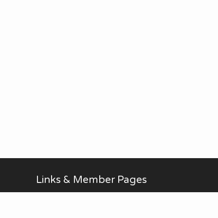
Links & Member Pages
Alan Brodin
Allen Kurth