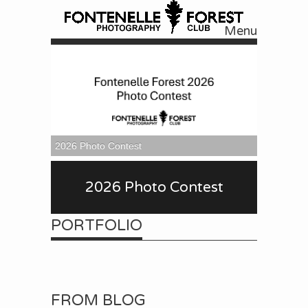
Menu
Skip to content
2026 Photo Contest
2026 Photo Contest
PORTFOLIO
FROM BLOG