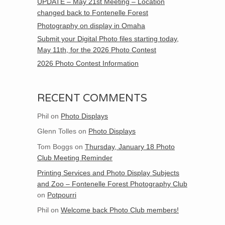
UPDATE – May 21st Meeting – Location
changed back to Fontenelle Forest
Photography on display in Omaha
Submit your Digital Photo files starting today,
May 11th, for the 2026 Photo Contest
2026 Photo Contest Information
RECENT COMMENTS
Phil
on
Photo Displays
Glenn Tolles
on
Photo Displays
Tom Boggs
on
Thursday, January 18 Photo
Club Meeting Reminder
Printing Services and Photo Display Subjects
and Zoo – Fontenelle Forest Photography Club
on
Potpourri
Phil
on
Welcome back Photo Club members!