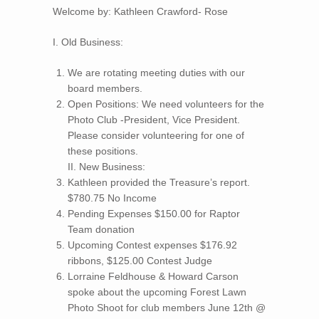
Welcome by: Kathleen Crawford- Rose
I. Old Business:
We are rotating meeting duties with our
board members.
Open Positions: We need volunteers for the
Photo Club -President, Vice President.
Please consider volunteering for one of
these positions.
II. New Business:
Kathleen provided the Treasure’s report.
$780.75 No Income
Pending Expenses $150.00 for Raptor
Team donation
Upcoming Contest expenses $176.92
ribbons, $125.00 Contest Judge
Lorraine Feldhouse & Howard Carson
spoke about the upcoming Forest Lawn
Photo Shoot for club members June 12th @