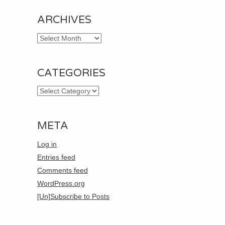
ARCHIVES
Archives
CATEGORIES
Categories
META
Log in
Entries feed
Comments feed
WordPress.org
[Un]Subscribe to Posts