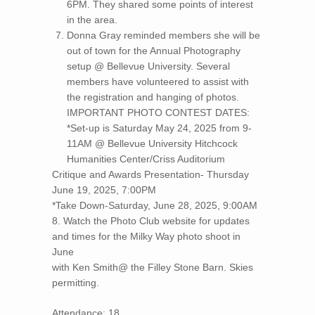
6PM. They shared some points of interest
in the area.
Donna Gray reminded members she will be
out of town for the Annual Photography
setup @ Bellevue University. Several
members have volunteered to assist with
the registration and hanging of photos.
IMPORTANT PHOTO CONTEST DATES:
*Set-up is Saturday May 24, 2025 from 9-
11AM @ Bellevue University Hitchcock
Humanities Center/Criss Auditorium
Critique and Awards Presentation- Thursday
June 19, 2025, 7:00PM
*Take Down-Saturday, June 28, 2025, 9:00AM
8. Watch the Photo Club website for updates
and times for the Milky Way photo shoot in
June
with Ken Smith@ the Filley Stone Barn. Skies
permitting.
Attendance: 18