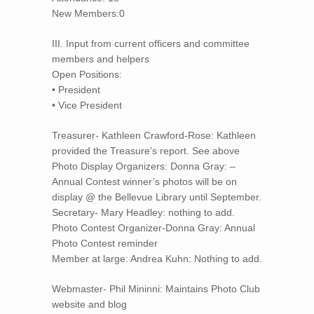
New Members:0
III. Input from current officers and committee
members and helpers
Open Positions:
• President
• Vice President
Treasurer- Kathleen Crawford-Rose: Kathleen
provided the Treasure’s report. See above
Photo Display Organizers: Donna Gray: –
Annual Contest winner’s photos will be on
display @ the Bellevue Library until September.
Secretary- Mary Headley: nothing to add.
Photo Contest Organizer-Donna Gray: Annual
Photo Contest reminder
Member at large: Andrea Kuhn: Nothing to add.
Webmaster- Phil Mininni: Maintains Photo Club
website and blog