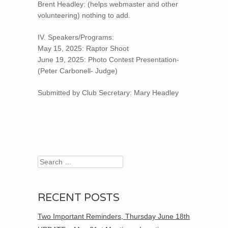
Brent Headley: (helps webmaster and other
volunteering) nothing to add.
IV. Speakers/Programs:
May 15, 2025: Raptor Shoot
June 19, 2025: Photo Contest Presentation-
(Peter Carbonell- Judge)
Submitted by Club Secretary: Mary Headley
Search
RECENT POSTS
Two Important Reminders, Thursday June 18th