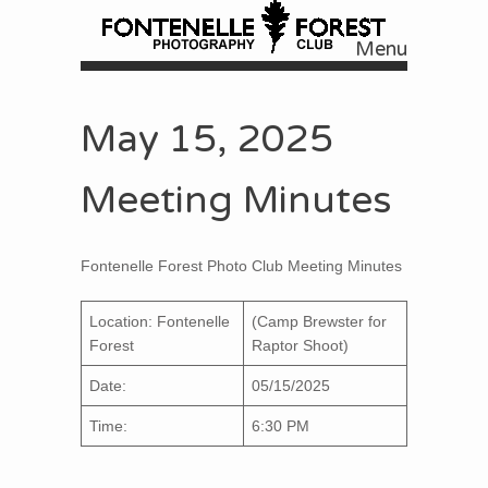
Menu
Skip to content
May 15, 2025
Meeting Minutes
Fontenelle Forest Photo Club Meeting Minutes
Location: Fontenelle
(Camp Brewster for
Forest
Raptor Shoot)
Date:
05/15/2025
Time:
6:30 PM