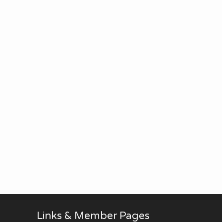
Links & Member Pages