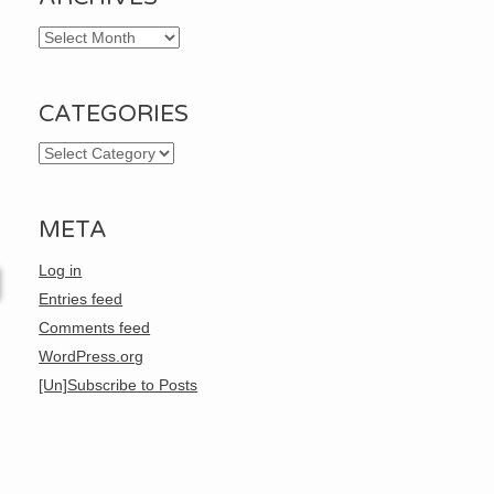
Archives
CATEGORIES
Categories
META
Log in
Entries feed
Comments feed
WordPress.org
[Un]Subscribe to Posts