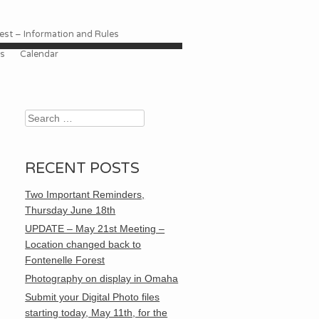
st – Information and Rules
es
Calendar
Search
RECENT POSTS
Two Important Reminders,
Thursday June 18th
UPDATE – May 21st Meeting –
Location changed back to
Fontenelle Forest
Photography on display in Omaha
Submit your Digital Photo files
starting today, May 11th, for the