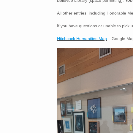
Bellevue Library (space permitting).
You 
All other entries, including Honorable M
If you have questions or unable to pick
Hitchcock Humanities Map
– Google Map