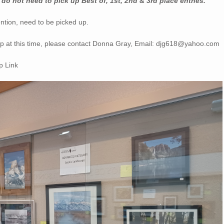
do not need to pick up Best of, 1st, 2nd & 3rd place entries.
ention, need to be picked up.
 up at this time, please contact Donna Gray, Email: djg618@yahoo.com
 Link