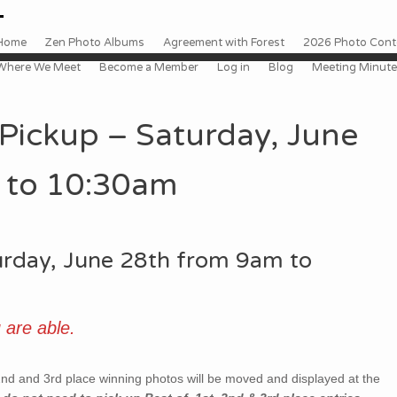
 to content
enu
Home
Zen Photo Albums
Agreement with Forest
2026 Photo Conte
Where We Meet
Become a Member
Log in
Blog
Meeting Minut
Pickup – Saturday, June
 to 10:30am
turday, June 28th from 9am to
 are able.
nd and 3rd place winning photos will be moved and displayed at the