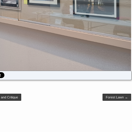
and Critique
Forest Lawn
→