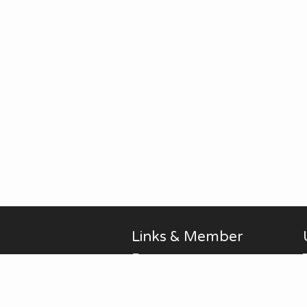
Links & Member
Pages
Alan Brodin
Allen Kurth