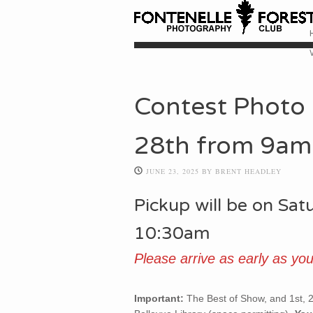
Skip
M
Contest Photo 
28th from 9am
JUNE 23, 2025
BY
BRENT HEADLEY
Pickup will be on Sa
10:30am
Please arrive as early as you
Important:
The Best of Show, and 1st, 2