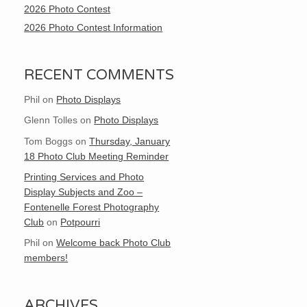
2026 Photo Contest
2026 Photo Contest Information
RECENT COMMENTS
Phil
on
Photo Displays
Glenn Tolles
on
Photo Displays
Tom Boggs
on
Thursday, January
18 Photo Club Meeting Reminder
Printing Services and Photo
Display Subjects and Zoo –
Fontenelle Forest Photography
Club
on
Potpourri
Phil
on
Welcome back Photo Club
members!
ARCHIVES