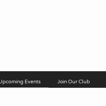
Upcoming Events
Join Our Club
Membership is open to anyone
AUG
No Meetings
all-day
20
interested in photography,
in July and August. ...
beginner to advanced, who is a
Thu
member of Fontenelle Forest.