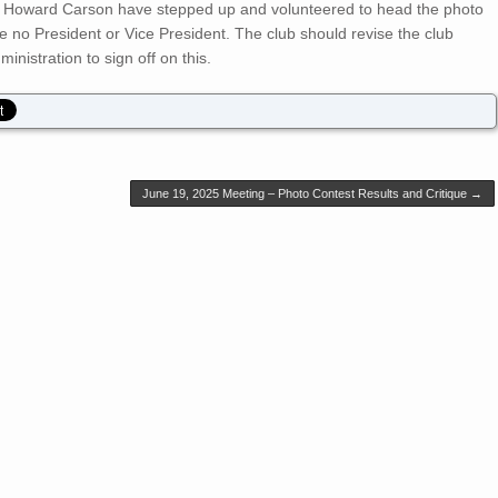
d Howard Carson have stepped up and volunteered to head the photo
ve no President or Vice President. The club should revise the club
inistration to sign off on this.
June 19, 2025 Meeting – Photo Contest Results and Critique
→