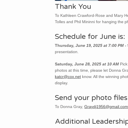
Thank You
To Kathleen Crawford-Rose and Mary Hea
Tolles and Phil Mininni for hanging the p
Schedule for June is:
Thursday,
June 19, 2025 at 7:00 PM
-
presentation.
Saturday,
June 28, 2025 at 10 AM
Pick
photos at this time, please let Donna Gr
katcr@cox.net
know. All the winning phot
display.
Send your photo files
To Donna Gray,
Graydj1956@gmail.com
Additional Leadershi