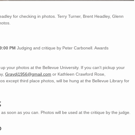
dley for checking in photos. Terry Turner, Brent Headley, Glenn
hotos.
 9:00 PM
Judging and critique by Peter Carbonell. Awards
 up your photos at the Bellevue University. If you can't pickup your
ay,
Graydj1956@gmail.com
or Kathleen Crawford Rose,
os except third place photos, will be hung at the Bellevue Library for
;
as soon as you can. Photos will be used at the critique by the judge.
p