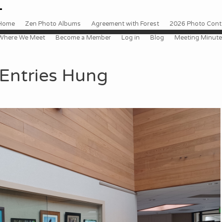
 to content
enu
Home
Zen Photo Albums
Agreement with Forest
2026 Photo Conte
Where We Meet
Become a Member
Log in
Blog
Meeting Minut
Entries Hung