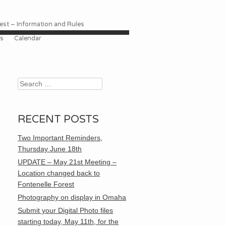
st – Information and Rules
es
Calendar
Search
RECENT POSTS
Two Important Reminders,
Thursday June 18th
UPDATE – May 21st Meeting –
Location changed back to
Fontenelle Forest
Photography on display in Omaha
Submit your Digital Photo files
starting today, May 11th, for the