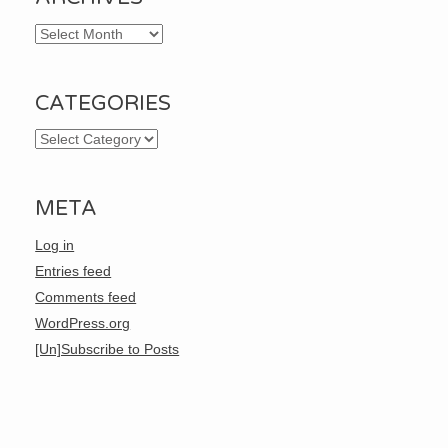
Archives
CATEGORIES
Categories
META
Log in
Entries feed
Comments feed
WordPress.org
[Un]Subscribe to Posts