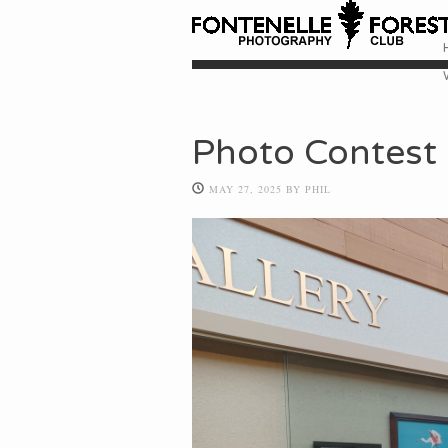
Skip
M
Photo Contest 
MAY 27, 2025
BY
PHIL