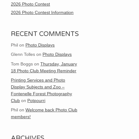
2026 Photo Contest
2026 Photo Contest Information
RECENT COMMENTS
Phil
on
Photo Displays
Glenn Tolles
on
Photo Displays
Tom Boggs
on
Thursday, January
18 Photo Club Meeting Reminder
Printing Services and Photo
Display Subjects and Zoo –
Fontenelle Forest Photography
Club
on
Potpourri
Phil
on
Welcome back Photo Club
members!
ARCHIVES