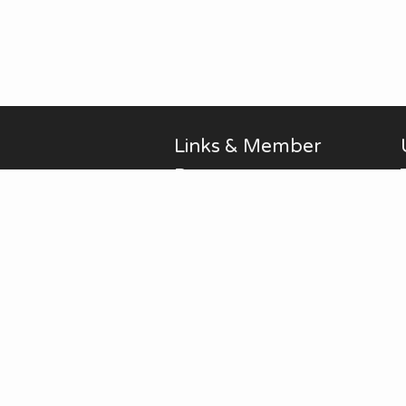
Links & Member
Pages
Alan Brodin
Allen Kurth
Fontenelle Forest Website