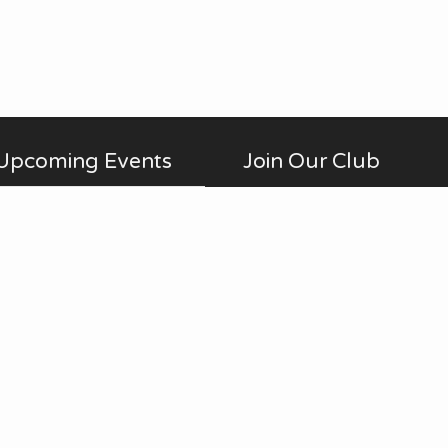
Upcoming Events
Join Our Club
Membership is open to anyone
AUG
No Meetings
all-day
20
interested in photography,
in July and August. ...
beginner to advanced, who is a
Thu
member of Fontenelle Forest.
View Calendar
Annual dues are $20 for an
individual and $30 for a family.
We meet on the third Thursday
of each month (except July and
August). Guests are always
welcome. Check the Calendar
page for specific details.