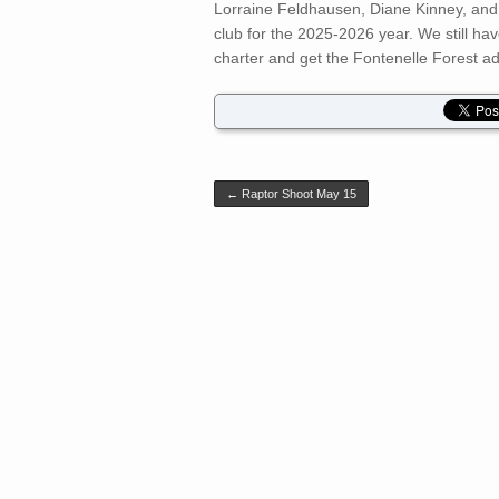
Lorraine Feldhausen, Diane Kinney, an
club for the 2025-2026 year. We still ha
charter and get the Fontenelle Forest adm
Post navigation
←
Raptor Shoot May 15