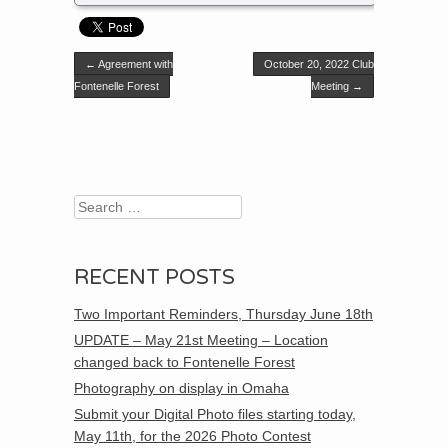
Post navigation
←
Agreement with
October 20, 2022 Club
Fontenelle Forest
Meeting
→
Search
RECENT POSTS
Two Important Reminders, Thursday June 18th
UPDATE – May 21st Meeting – Location
changed back to Fontenelle Forest
Photography on display in Omaha
Submit your Digital Photo files starting today,
May 11th, for the 2026 Photo Contest