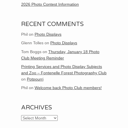
2026 Photo Contest Information
RECENT COMMENTS
Phil
on
Photo Displays
Glenn Tolles
on
Photo Displays
Tom Boggs
on
Thursday, January 18 Photo
Club Meeting Reminder
Printing Services and Photo Display Subjects
and Zoo – Fontenelle Forest Photography Club
on
Potpourri
Phil
on
Welcome back Photo Club members!
ARCHIVES
Archives