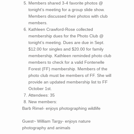
Members shared 3-4 favorite photos @
tonight’s meeting for a group slide show.
Members discussed their photos with club
members.
Kathleen Crawford-Rose collected
membership dues for the Photo Club @
tonight’s meeting. Dues are due in Sept.
$12.00 for singles and $20.00 for family
membership. Kathleen reminded photo club
members to check for a valid Fontenelle
Forest (FF) membership. Members of the
photo club must be members of FF. She will
provide an updated membership list to FF
October 1st.
Attendees: 35
New members:
Barb Rimel- enjoys photographing wildlife
Guest~ William Targy- enjoys nature
photography and animals