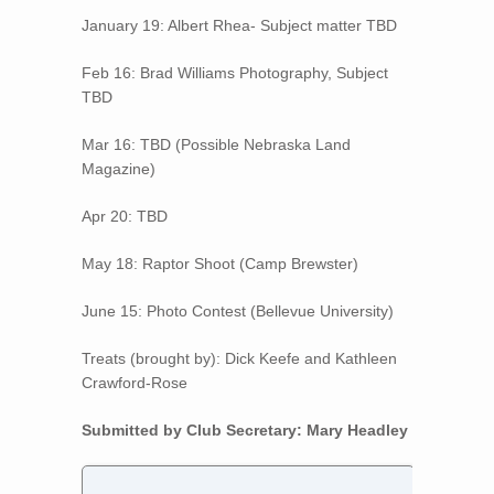
January 19: Albert Rhea- Subject matter TBD
Feb 16: Brad Williams Photography, Subject
TBD
Mar 16: TBD (Possible Nebraska Land
Magazine)
Apr 20: TBD
May 18: Raptor Shoot (Camp Brewster)
June 15: Photo Contest (Bellevue University)
Treats (brought by): Dick Keefe and Kathleen
Crawford-Rose
Submitted by Club Secretary: Mary Headley