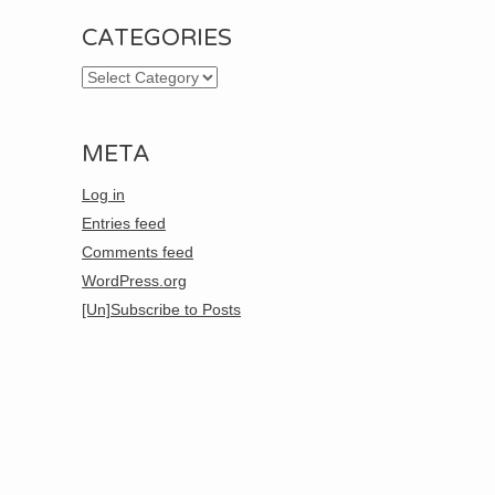
CATEGORIES
Categories
META
Log in
Entries feed
Comments feed
WordPress.org
[Un]Subscribe to Posts