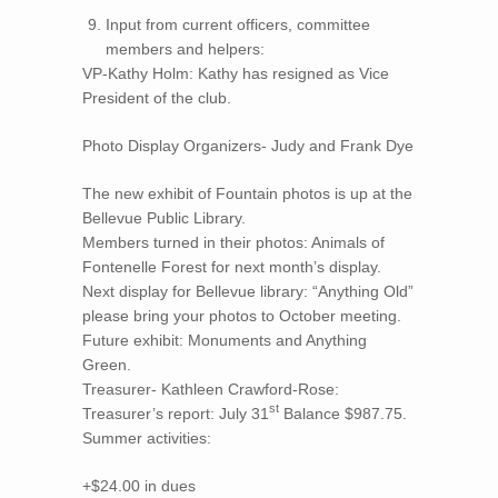
Input from current officers, committee
members and helpers:
VP-Kathy Holm: Kathy has resigned as Vice
President of the club.
Photo Display Organizers- Judy and Frank Dye
The new exhibit of Fountain photos is up at the
Bellevue Public Library.
Members turned in their photos: Animals of
Fontenelle Forest for next month’s display.
Next display for Bellevue library: “Anything Old”
please bring your photos to October meeting.
Future exhibit: Monuments and Anything
Green.
Treasurer- Kathleen Crawford-Rose:
st
Treasurer’s report: July 31
Balance $987.75.
Summer activities:
+$24.00 in dues