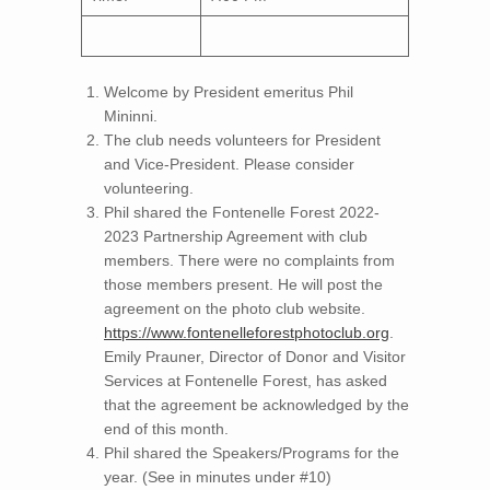
Welcome by President emeritus Phil
Mininni.
The club needs volunteers for President
and Vice-President. Please consider
volunteering.
Phil shared the Fontenelle Forest 2022-
2023 Partnership Agreement with club
members. There were no complaints from
those members present. He will post the
agreement on the photo club website.
https://www.fontenelleforestphotoclub.org
.
Emily Prauner, Director of Donor and Visitor
Services at Fontenelle Forest, has asked
that the agreement be acknowledged by the
end of this month.
Phil shared the Speakers/Programs for the
year. (See in minutes under #10)