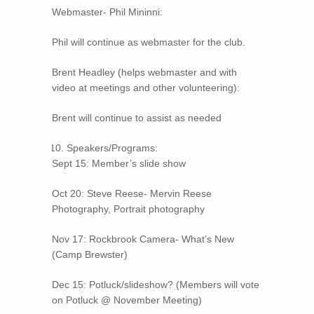
Webmaster- Phil Mininni:
Phil will continue as webmaster for the club.
Brent Headley (helps webmaster and with
video at meetings and other volunteering):
Brent will continue to assist as needed
Speakers/Programs:
Sept 15: Member’s slide show
Oct 20: Steve Reese- Mervin Reese
Photography, Portrait photography
Nov 17: Rockbrook Camera- What’s New
(Camp Brewster)
Dec 15: Potluck/slideshow? (Members will vote
on Potluck @ November Meeting)