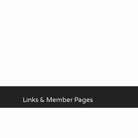
Links & Member Pages
Alan Brodin
Allen Kurth
Fontenelle Forest Website