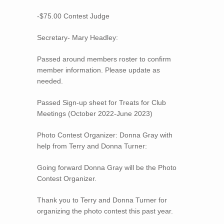
-$75.00 Contest Judge
Secretary- Mary Headley:
Passed around members roster to confirm
member information. Please update as
needed.
Passed Sign-up sheet for Treats for Club
Meetings (October 2022-June 2023)
Photo Contest Organizer: Donna Gray with
help from Terry and Donna Turner:
Going forward Donna Gray will be the Photo
Contest Organizer.
Thank you to Terry and Donna Turner for
organizing the photo contest this past year.