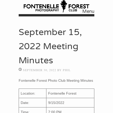
Menu
Skip to content
September 15,
2022 Meeting
Minutes
SEPTEMBER 30, 2022
BY
PHIL
Fontenelle Forest Photo Club Meeting Minutes
Location:
Fontenelle Forest
Date:
9/15/2022
Time:
7:00 PM