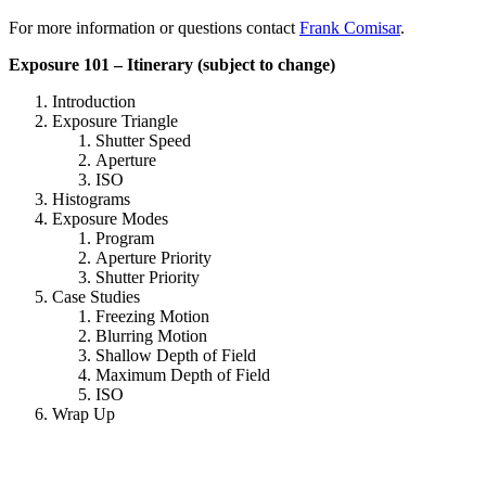
For more information or questions contact
Frank Comisar
.
Exposure 101 – Itinerary (subject to change)
Introduction
Exposure Triangle
Shutter Speed
Aperture
ISO
Histograms
Exposure Modes
Program
Aperture Priority
Shutter Priority
Case Studies
Freezing Motion
Blurring Motion
Shallow Depth of Field
Maximum Depth of Field
ISO
Wrap Up