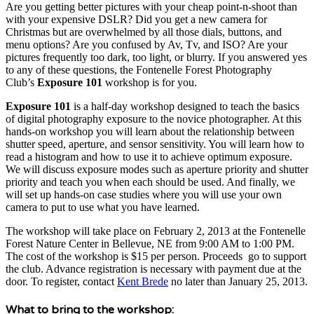
Are you getting better pictures with your cheap point-n-shoot than
with your expensive DSLR? Did you get a new camera for
Christmas but are overwhelmed by all those dials, buttons, and
menu options? Are you confused by Av, Tv, and ISO? Are your
pictures frequently too dark, too light, or blurry. If you answered yes
to any of these questions, the Fontenelle Forest Photography
Club’s
Exposure 101
workshop is for you.
Exposure
101
is a half-day workshop designed to teach the basics
of digital photography exposure to the novice photographer. At this
hands-on workshop you will learn about the relationship between
shutter speed, aperture, and sensor sensitivity. You will learn how to
read a histogram and how to use it to achieve optimum exposure.
We will discuss exposure modes such as aperture priority and shutter
priority and teach you when each should be used. And finally, we
will set up hands-on case studies where you will use your own
camera to put to use what you have learned.
The workshop will take place on February 2, 2013 at the Fontenelle
Forest Nature Center in Bellevue, NE from 9:00 AM to 1:00 PM.
The cost of the workshop is $15 per person. Proceeds go to support
the club. Advance registration is necessary with payment due at the
door. To register, contact
Kent Brede
no later than January 25, 2013.
What to bring to the workshop: