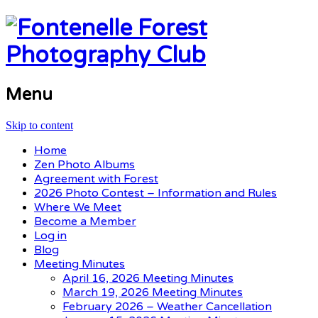
Menu
Skip to content
Home
Zen Photo Albums
Agreement with Forest
2026 Photo Contest – Information and Rules
Where We Meet
Become a Member
Log in
Blog
Meeting Minutes
April 16, 2026 Meeting Minutes
March 19, 2026 Meeting Minutes
February 2026 – Weather Cancellation