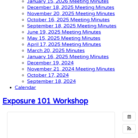
January 15, 2026 Meeting Minutes
December 18, 2025 Meeting Minutes
November 20, 2025 Meeting Minutes
October 16, 2025 Meeting Minutes
September 18, 2025 Meeting Minutes
June 19, 2025 Meeting Minutes
May 15, 2025 Meeting Minutes
April 17, 2025 Meeting Minutes
March 20, 2025 Minutes
January 16, 2025 Meeting Minutes
December 19, 2024
November 21, 2024 Meeting Minutes
October 17, 2024
September 18, 2024
Calendar
Exposure 101 Workshop