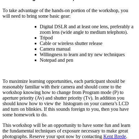
To take advantage of the hands-on portion of the workshop, you
will need to bring some basic gear:
Digital DSLR and at least one lens, preferably a
zoom lens (wide angle to medium telephoto).
Tripod
Cable or wireless shutter release
Camera manual
Willingness to learn and try new techniques
Notepad and pen
To maximize learning opportunities, each participant should be
reasonably familiar with their camera and should come to the
workshop knowing how to change from Program mode (P) to
aperture priority (Av) and shutter priority (Tv). In addition you
should know how to view the histogram on your camera’s LCD
and turn on blinkies. If this sounds foreign to you, then you have
some homework to do.
This workshop will be an opportunity to have some fun and learn
the fundamental techniques of exposure necessary to make great
photographs. Reserve your spot now by contacting
Kent Brede
.