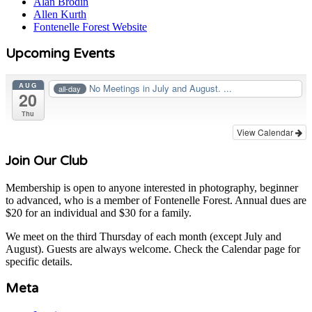
Alan Brodin
Allen Kurth
Fontenelle Forest Website
Upcoming Events
AUG
No Meetings in July and August. ...
all-day
20
Thu
View Calendar
Join Our Club
Membership is open to anyone interested in photography, beginner
to advanced, who is a member of Fontenelle Forest. Annual dues are
$20 for an individual and $30 for a family.
We meet on the third Thursday of each month (except July and
August). Guests are always welcome. Check the Calendar page for
specific details.
Meta