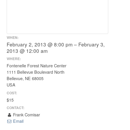
WHEN:
February 2, 2013 @ 8:00 pm – February 3,
2013 @ 12:00 am
WHERE:
Fontenelle Forest Nature Center
1111 Bellevue Boulevard North
Bellevue, NE 68005
USA
COST:
$15
CONTACT:
Frank Comisar
Email