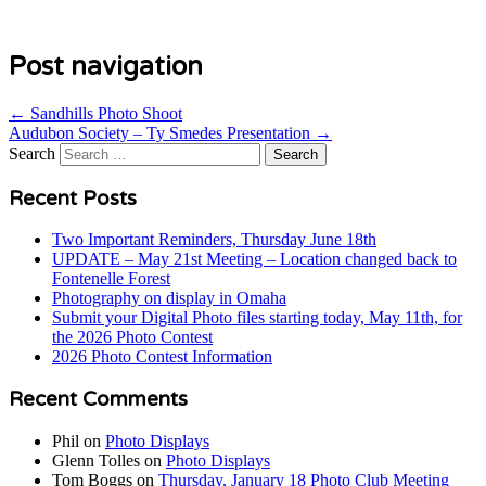
Post navigation
←
Sandhills Photo Shoot
Audubon Society – Ty Smedes Presentation
→
Search
Recent Posts
Two Important Reminders, Thursday June 18th
UPDATE – May 21st Meeting – Location changed back to
Fontenelle Forest
Photography on display in Omaha
Submit your Digital Photo files starting today, May 11th, for
the 2026 Photo Contest
2026 Photo Contest Information
Recent Comments
Phil
on
Photo Displays
Glenn Tolles
on
Photo Displays
Tom Boggs
on
Thursday, January 18 Photo Club Meeting