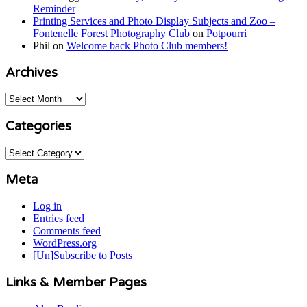
Reminder
Printing Services and Photo Display Subjects and Zoo –
Fontenelle Forest Photography Club
on
Potpourri
Phil
on
Welcome back Photo Club members!
Archives
Archives
Categories
Categories
Meta
Log in
Entries feed
Comments feed
WordPress.org
[Un]Subscribe to Posts
Links & Member Pages