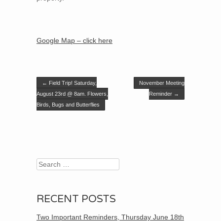
Google Map – click here
Post navigation
←
Field Trip! Saturday,
November Meeting
August 23rd @ 8am. Flowers,
Reminder
→
Birds, Bugs and Butterflies
Search
RECENT POSTS
Two Important Reminders, Thursday June 18th