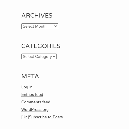
ARCHIVES
Archives
CATEGORIES
Categories
META
Log in
Entries feed
Comments feed
WordPress.org
[Un]Subscribe to Posts