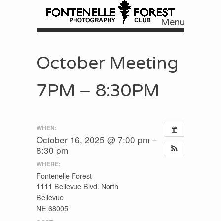
Menu
Skip to content
October Meeting
7PM – 8:30PM
WHEN:
October 16, 2025 @ 7:00 pm –
8:30 pm
WHERE:
Fontenelle Forest
1111 Bellevue Blvd. North
Bellevue
NE 68005