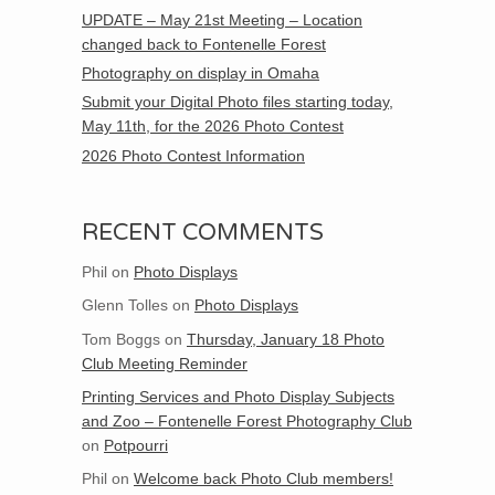
UPDATE – May 21st Meeting – Location
changed back to Fontenelle Forest
Photography on display in Omaha
Submit your Digital Photo files starting today,
May 11th, for the 2026 Photo Contest
2026 Photo Contest Information
RECENT COMMENTS
Phil
on
Photo Displays
Glenn Tolles
on
Photo Displays
Tom Boggs
on
Thursday, January 18 Photo
Club Meeting Reminder
Printing Services and Photo Display Subjects
and Zoo – Fontenelle Forest Photography Club
on
Potpourri
Phil
on
Welcome back Photo Club members!