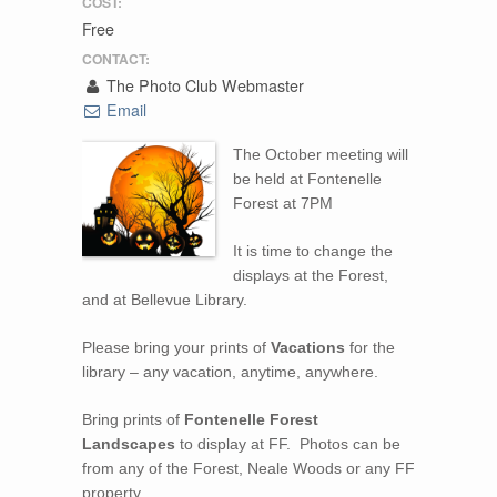
COST:
Free
CONTACT:
The Photo Club Webmaster
Email
The October meeting will
be held at Fontenelle
Forest at 7PM
It is time to change the
displays at the Forest,
and at Bellevue Library.
Please bring your prints of
Vacations
for the
library – any vacation, anytime, anywhere.
Bring prints of
Fontenelle Forest
Landscapes
to display at FF. Photos can be
from any of the Forest, Neale Woods or any FF
property.