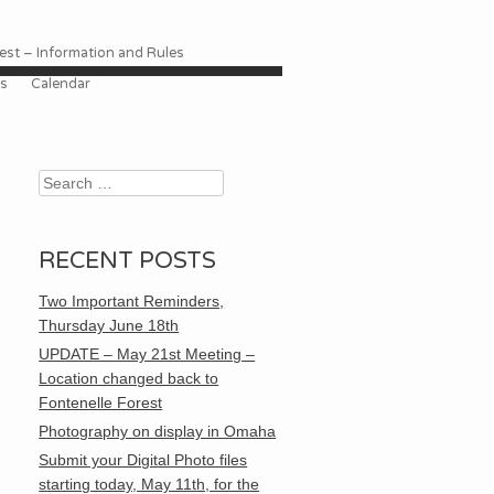
st – Information and Rules
es
Calendar
Search
RECENT POSTS
Two Important Reminders,
Thursday June 18th
UPDATE – May 21st Meeting –
Location changed back to
Fontenelle Forest
Photography on display in Omaha
Submit your Digital Photo files
starting today, May 11th, for the