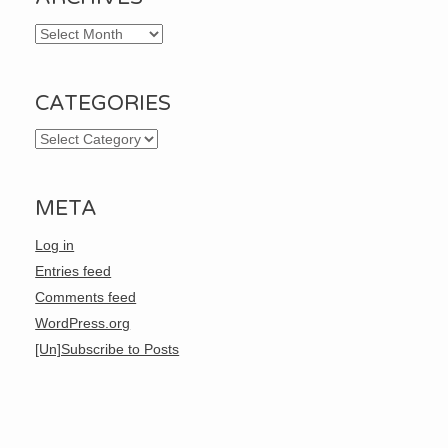
Archives
CATEGORIES
Categories
META
Log in
Entries feed
Comments feed
WordPress.org
[Un]Subscribe to Posts