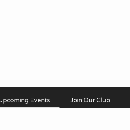
Upcoming Events
Join Our Club
Membership is open to anyone
AUG
No Meetings
all-day
20
interested in photography,
in July and August. ...
beginner to advanced, who is a
Thu
member of Fontenelle Forest.