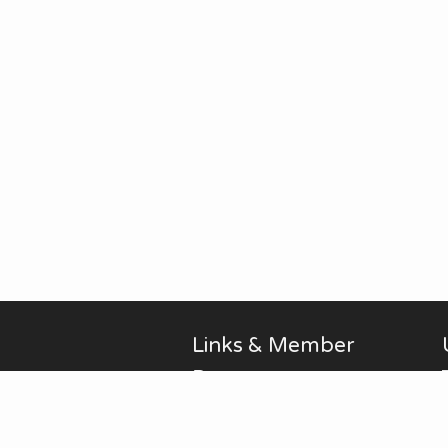
Links & Member
Pages
Alan Brodin
Allen Kurth