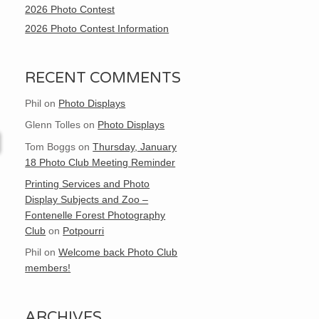
2026 Photo Contest
2026 Photo Contest Information
RECENT COMMENTS
Phil
on
Photo Displays
Glenn Tolles
on
Photo Displays
Tom Boggs
on
Thursday, January
18 Photo Club Meeting Reminder
Printing Services and Photo
Display Subjects and Zoo –
Fontenelle Forest Photography
Club
on
Potpourri
Phil
on
Welcome back Photo Club
members!
ARCHIVES