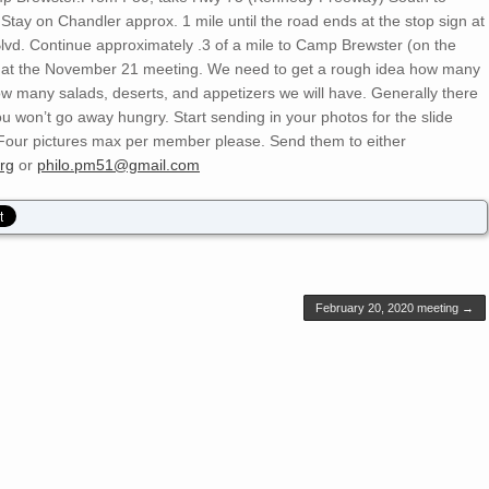
Stay on Chandler approx. 1 mile until the road ends at the stop sign at
Blvd. Continue approximately .3 of a mile to Camp Brewster (on the
nd at the November 21 meeting. We need to get a rough idea how many
w many salads, deserts, and appetizers we will have. Generally there
ou won’t go away hungry. Start sending in your photos for the slide
 Four pictures max per member please. Send them to either
rg
or
philo.pm51@gmail.com
February 20, 2020 meeting
→