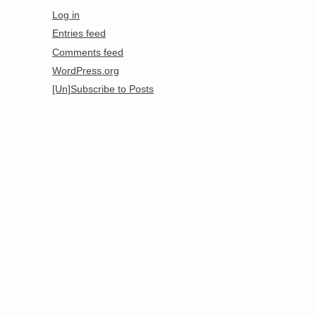
Log in
Entries feed
Comments feed
WordPress.org
[Un]Subscribe to Posts