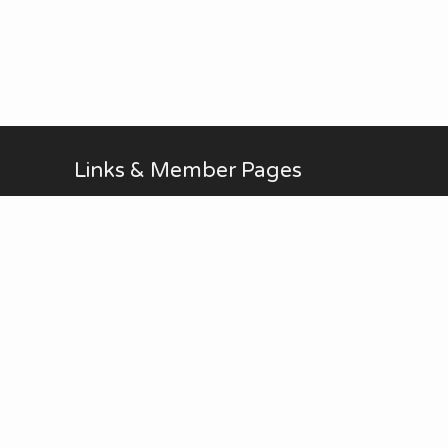
Links & Member Pages
Alan Brodin
Allen Kurth
Fontenelle Forest Website
Upcoming Events
AUG
No Meetings in July and
all-day
20
August. ...
Thu
View Calendar