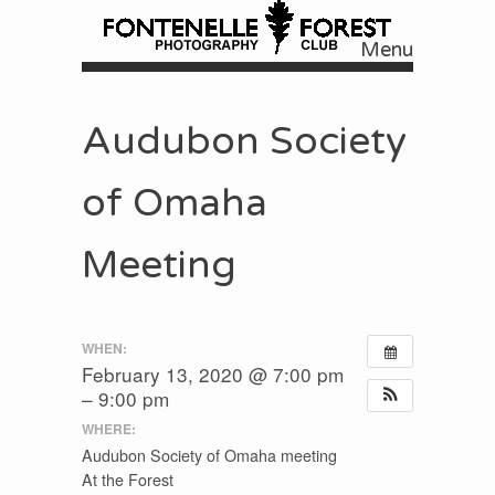
Menu
Skip to content
Audubon Society
of Omaha
Meeting
WHEN:
February 13, 2020 @ 7:00 pm
– 9:00 pm
WHERE:
Audubon Society of Omaha meeting
At the Forest