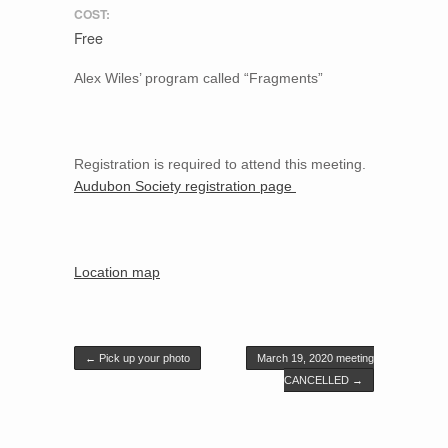
COST:
Free
Alex Wiles’ program called “Fragments”
Registration is required to attend this meeting.
Audubon Society registration page
Location map
Post navigation
←
Pick up your photo
March 19, 2020 meeting
CANCELLED
→