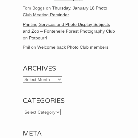
Tom Boggs
on
Thursday, January 18 Photo
Club Meeting Reminder
Printing Services and Photo Display Subjects
and Zoo – Fontenelle Forest Photography Club
on
Potpourri
Phil
on
Welcome back Photo Club members!
ARCHIVES
Archives
CATEGORIES
Categories
META