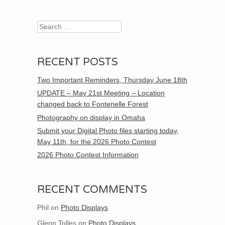
Search
RECENT POSTS
Two Important Reminders, Thursday June 18th
UPDATE – May 21st Meeting – Location
changed back to Fontenelle Forest
Photography on display in Omaha
Submit your Digital Photo files starting today,
May 11th, for the 2026 Photo Contest
2026 Photo Contest Information
RECENT COMMENTS
Phil
on
Photo Displays
Glenn Tolles
on
Photo Displays