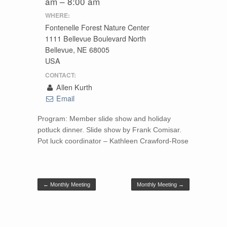
am – 8:00 am
WHERE:
Fontenelle Forest Nature Center
1111 Bellevue Boulevard North
Bellevue, NE 68005
USA
CONTACT:
Allen Kurth
Email
Program: Member slide show and holiday
potluck dinner. Slide show by Frank Comisar.
Pot luck coordinator – Kathleen Crawford-Rose
Post navigation
←
Monthly Meeting
Monthly Meeting
→