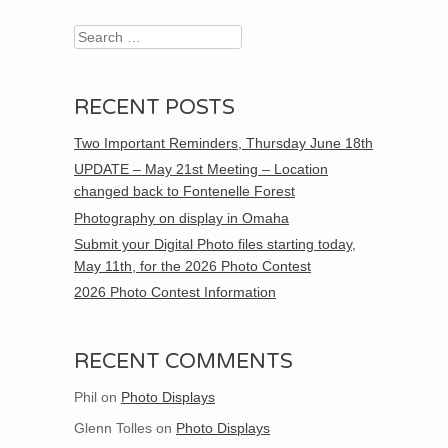
Search
RECENT POSTS
Two Important Reminders, Thursday June 18th
UPDATE – May 21st Meeting – Location
changed back to Fontenelle Forest
Photography on display in Omaha
Submit your Digital Photo files starting today,
May 11th, for the 2026 Photo Contest
2026 Photo Contest Information
RECENT COMMENTS
Phil
on
Photo Displays
Glenn Tolles
on
Photo Displays