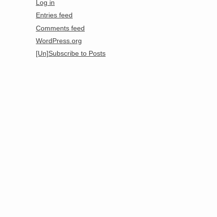
Log in
Entries feed
Comments feed
WordPress.org
[Un]Subscribe to Posts