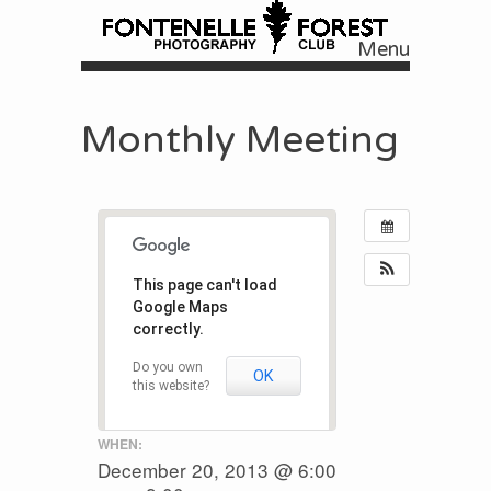
Menu
Skip to content
Monthly Meeting
This page can't load
Google Maps
correctly.
Do you own
OK
this website?
WHEN:
December 20, 2013 @ 6:00