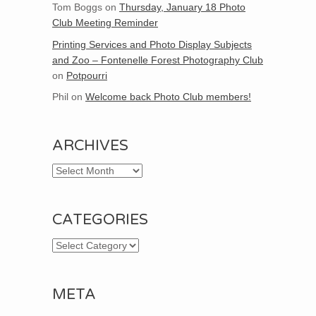
Tom Boggs
on
Thursday, January 18 Photo
Club Meeting Reminder
Printing Services and Photo Display Subjects
and Zoo – Fontenelle Forest Photography Club
on
Potpourri
Phil
on
Welcome back Photo Club members!
ARCHIVES
Archives
CATEGORIES
Categories
META