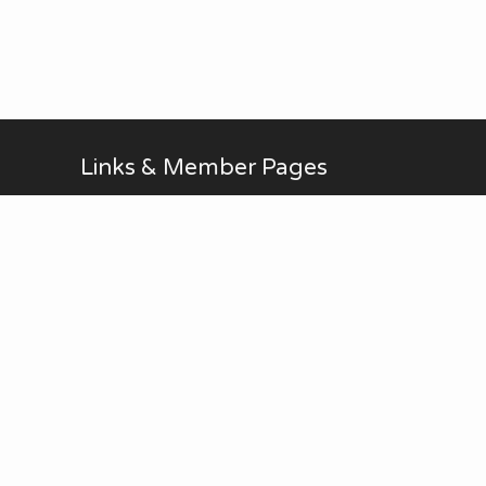
Links & Member Pages
Alan Brodin
Allen Kurth
Fontenelle Forest Website
Upcoming Events
AUG
No Meetings in July and
all-day
20
August. ...
Thu
View Calendar