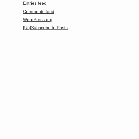
Entries feed
Comments feed
WordPress.org
[Un]Subscribe to Posts