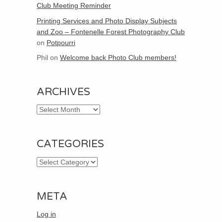
Club Meeting Reminder
Printing Services and Photo Display Subjects
and Zoo – Fontenelle Forest Photography Club
on
Potpourri
Phil
on
Welcome back Photo Club members!
ARCHIVES
Archives
CATEGORIES
Categories
META
Log in