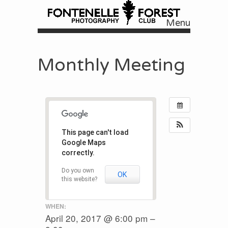
Menu
Skip to content
Monthly Meeting
This page can't load
Google Maps
correctly.
Do you own
OK
this website?
WHEN:
April 20, 2017 @ 6:00 pm –