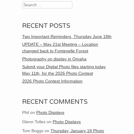
Search
RECENT POSTS
Two Important Reminders, Thursday June 18th
UPDATE – May 21st Meeting – Location
changed back to Fontenelle Forest
Photography on display in Omaha
Submit your Digital Photo files starting today,
May 11th, for the 2026 Photo Contest
2026 Photo Contest Information
RECENT COMMENTS
Phil
on
Photo Displays
Glenn Tolles
on
Photo Displays
Tom Boggs
on
Thursday, January 18 Photo