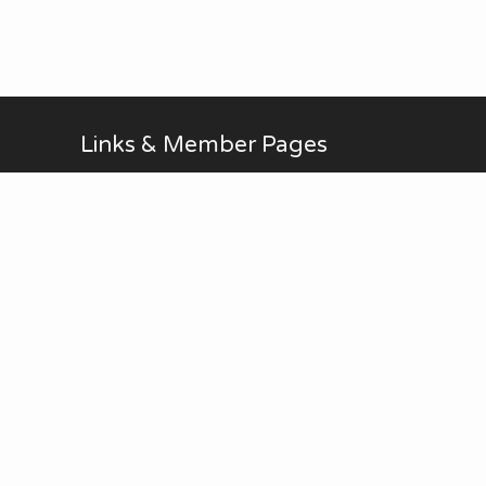
Links & Member Pages
Alan Brodin
Allen Kurth
Fontenelle Forest Website
Upcoming Events
AUG
No Meetings in July and
all-day
20
August. ...
Thu
View Calendar