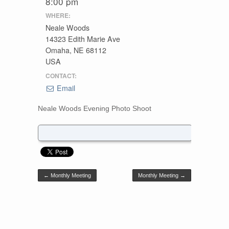
8:00 pm
WHERE:
Neale Woods
14323 Edith Marie Ave
Omaha, NE 68112
USA
CONTACT:
Email
Neale Woods Evening Photo Shoot
Post navigation
←
Monthly Meeting
Monthly Meeting
→